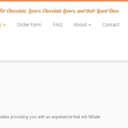
For Chocolate, Lovers, Chocolate Lovers, and their Loved Ones.
es
Order Form
FAQ
About
Contact
tes providing you with an experience that will titillate