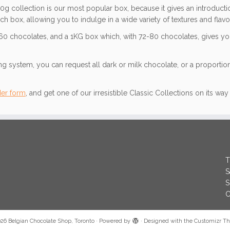
0g collection is our most popular box, because it gives an introducti
ch box, allowing you to indulge in a wide variety of textures and flavo
-60 chocolates, and a 1KG box which, with 72-80 chocolates, gives you
 system, you can request all dark or milk chocolate, or a proportion
der form
, and get one of our irresistible Classic Collections on its wa
T
S
S
C
026
Belgian Chocolate Shop, Toronto
·
Powered by
·
Designed with the
Customizr T