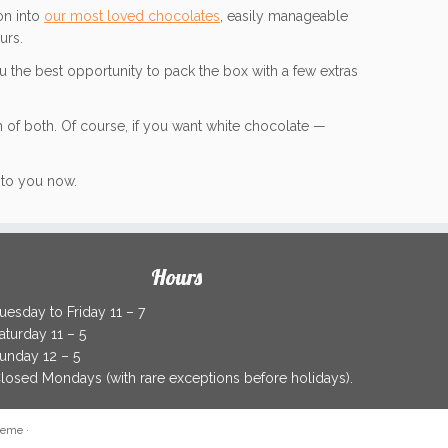
on into
our most loved chocolates
, easily manageable
urs.
 the best opportunity to pack the box with a few extras
 of both. Of course, if you want white chocolate —
y to you now.
Hours
uesday to Friday 11 – 7
aturday 11 – 5
unday 12 – 5
losed Mondays (with rare exceptions before holidays).
heme
·