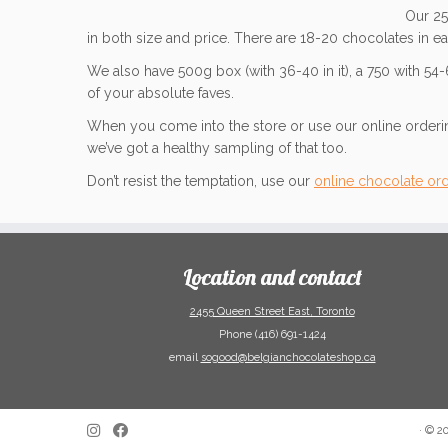
Our 25
in both size and price. There are 18-20 chocolates in ea
We also have 500g box (with 36-40 in it), a 750 with 54
of your absolute faves.
When you come into the store or use our online ordering
we’ve got a healthy sampling of that too.
Don’t resist the temptation, use our
online chocolate or
Location and contact
2455 Queen Street East, Toronto
Phone (416) 691-1424
email
sogood@belgianchocolateshop.ca
·
© 2