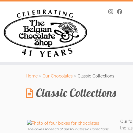
Skip
to
Home
»
Our Chocolates
»
Classic Collections
content
Classic Collections
Our fo
the ta
The boxes for each of our four Classic Collections