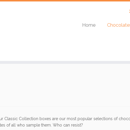
Home
Chocolat
ur Classic Collection boxes are our most popular selections of chocola
stes of all who sample them. Who can resist?